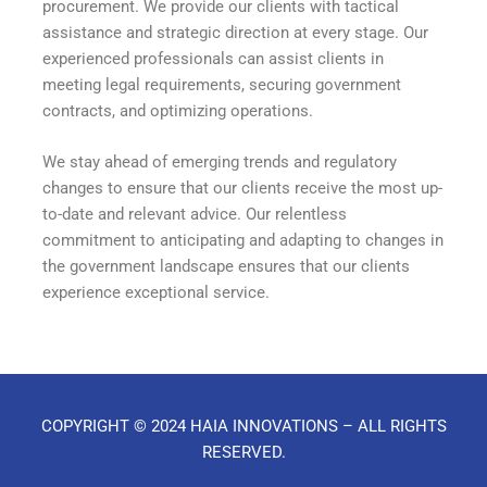
procurement. We provide our clients with tactical
assistance and strategic direction at every stage. Our
experienced professionals can assist clients in
meeting legal requirements, securing government
contracts, and optimizing operations.
We stay ahead of emerging trends and regulatory
changes to ensure that our clients receive the most up-
to-date and relevant advice. Our relentless
commitment to anticipating and adapting to changes in
the government landscape ensures that our clients
experience exceptional service.
COPYRIGHT © 2024 HAIA INNOVATIONS – ALL RIGHTS
RESERVED.