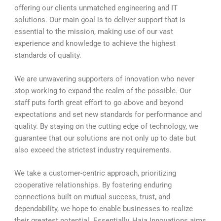
offering our clients unmatched engineering and IT
solutions. Our main goal is to deliver support that is
essential to the mission, making use of our vast
experience and knowledge to achieve the highest
standards of quality.
We are unwavering supporters of innovation who never
stop working to expand the realm of the possible. Our
staff puts forth great effort to go above and beyond
expectations and set new standards for performance and
quality. By staying on the cutting edge of technology, we
guarantee that our solutions are not only up to date but
also exceed the strictest industry requirements.
We take a customer-centric approach, prioritizing
cooperative relationships. By fostering enduring
connections built on mutual success, trust, and
dependability, we hope to enable businesses to realize
their greatest potential. Essentially, Haia Innovations aims