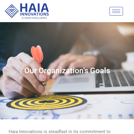
Skip
to
content
Our Organization's Goals
Haia Innovations is steadfast in its commitment to