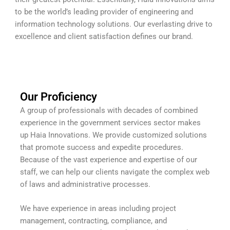
to be the world’s leading provider of engineering and
information technology solutions. Our everlasting drive to
excellence and client satisfaction defines our brand.
Our Proficiency
A group of professionals with decades of combined
experience in the government services sector makes
up Haia Innovations. We provide customized solutions
that promote success and expedite procedures.
Because of the vast experience and expertise of our
staff, we can help our clients navigate the complex web
of laws and administrative processes.
We have experience in areas including project
management, contracting, compliance, and